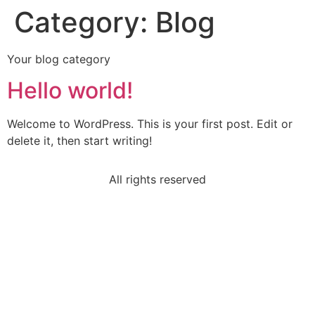
Category:
Blog
Your blog category
Hello world!
Welcome to WordPress. This is your first post. Edit or
delete it, then start writing!
All rights reserved