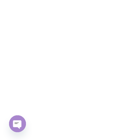
Open chaty